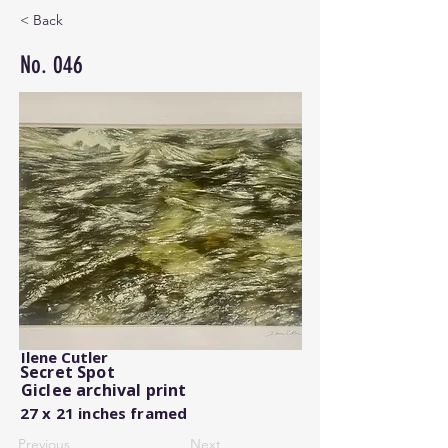
< Back
No. 046
Ilene Cutler
Secret Spot
Giclee archival print
27 x 21 inches framed
Previous
Next