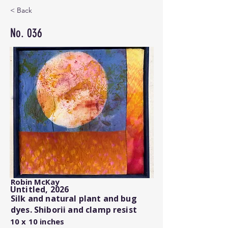
< Back
No. 036
Robin McKay
Untitled, 2026
Silk and natural plant and bug
dyes. Shiborii and clamp resist
10 x 10 inches