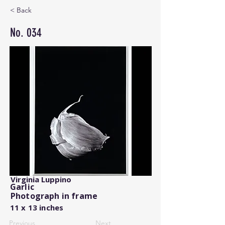
< Back
No. 034
Virginia Luppino
Garlic
Photograph in frame
11 x 13 inches
Previous
Next